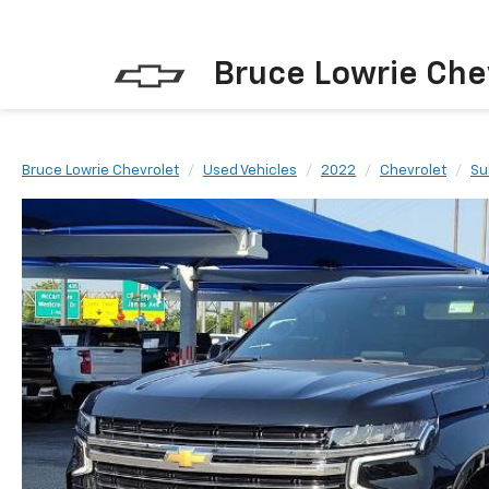
Bruce Lowrie Che
Bruce Lowrie Chevrolet
Used Vehicles
2022
Chevrolet
Su