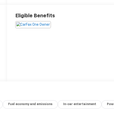
Eligible Benefits
Fuel economy and emissions
In-car entertainment
Powe