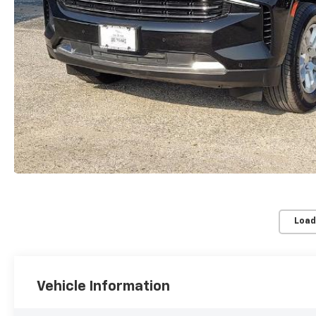
Load
Vehicle Information