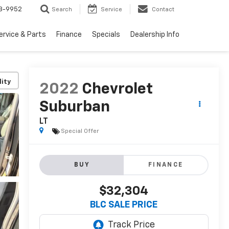
3-9952
Search
Service
Contact
ervice & Parts
Finance
Specials
Dealership Info
lity
2022
Chevrolet
Suburban
LT
Special Offer
BUY
FINANCE
$32,304
BLC SALE PRICE