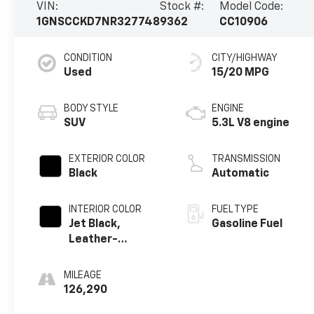
VIN:
Stock #:
Model Code:
1GNSCCKD7NR327748
9362
CC10906
CONDITION
CITY/HIGHWAY
Used
15/20 MPG
BODY STYLE
ENGINE
SUV
5.3L V8 engine
EXTERIOR COLOR
TRANSMISSION
Black
Automatic
INTERIOR COLOR
FUEL TYPE
Jet Black,
Gasoline Fuel
Leather-
Appointed
Seating Surfaces
MILEAGE
1St And 2Nd Row
126,290