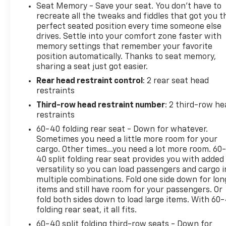
highway rating of 20 MPG, you'll enjoy the perfect
Seat Memory - Save your seat. You don’t have to
balance of power and efficiency.Inside, the
recreate all the tweaks and fiddles that got you t
spacious cabin offers ample room for up to 8
perfect seated position every time someone else
drives. Settle into your comfort zone faster with
passengers, with flexible seating configurations to
memory settings that remember your favorite
accommodate your ever-changing needs. The
position automatically. Thanks to seat memory,
premium Bose audio system and Chevrolet
sharing a seat just got easier.
Infotainment 3 Premium system with built-in
Rear head restraint control
: 2 rear seat head
navigation ensure you and your passengers stay
restraints
entertained and connected on the road.Experience
the unparalleled capability, comfort, and style of
Third-row head restraint number
: 2 third-row he
the 2022 Chevrolet Suburban LT. Schedule a test
restraints
drive today and discover why this exceptional SUV is
60-40 folding rear seat - Down for whatever.
the perfect choice for your family.
Sometimes you need a little more room for your
cargo. Other times...you need a lot more room. 60
40 split folding rear seat provides you with added
versatility so you can load passengers and cargo i
multiple combinations. Fold one side down for lon
items and still have room for your passengers. Or
fold both sides down to load large items. With 60
folding rear seat, it all fits.
60-40 split folding third-row seats - Down for