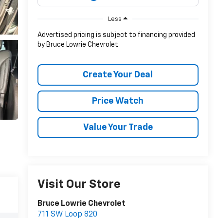
Less
Advertised pricing is subject to financing provided
by Bruce Lowrie Chevrolet
Create Your Deal
Price Watch
Value Your Trade
Visit Our Store
Bruce Lowrie Chevrolet
711 SW Loop 820