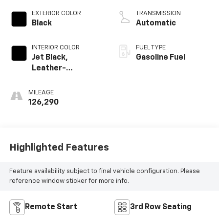
EXTERIOR COLOR
TRANSMISSION
Black
Automatic
INTERIOR COLOR
FUEL TYPE
Jet Black,
Gasoline Fuel
Leather-
Appointed
Seating Surfaces
MILEAGE
1St And 2Nd Row
126,290
Highlighted Features
Feature availability subject to final vehicle configuration. Please
reference window sticker for more info.
Remote Start
3rd Row Seating