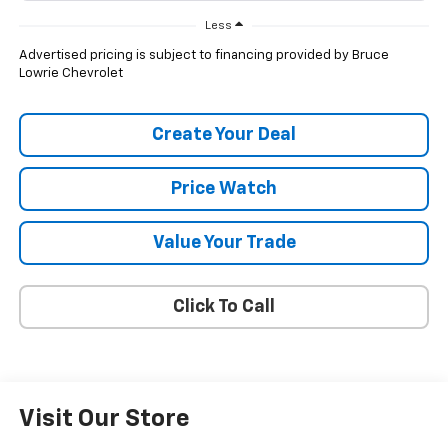
Less
Advertised pricing is subject to financing provided by Bruce
Lowrie Chevrolet
Create Your Deal
Price Watch
Value Your Trade
Click To Call
Visit Our Store