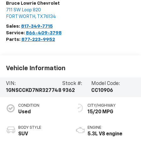
Bruce Lowrie Chevrolet
711 SW Loop 820
FORT WORTH
,
TX
76134
Sales:
817-349-7715
Service:
866-409-3798
Parts:
877-223-9952
Vehicle Information
VIN:
Stock #:
Model Code:
1GNSCCKD7NR327748
9362
CC10906
CONDITION
CITY/HIGHWAY
Used
15/20 MPG
BODY STYLE
ENGINE
SUV
5.3L V8 engine