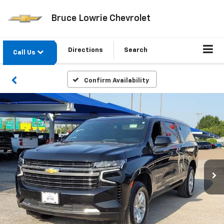
Bruce Lowrie Chevrolet
Directions
Search
Call Us
Confirm Availability