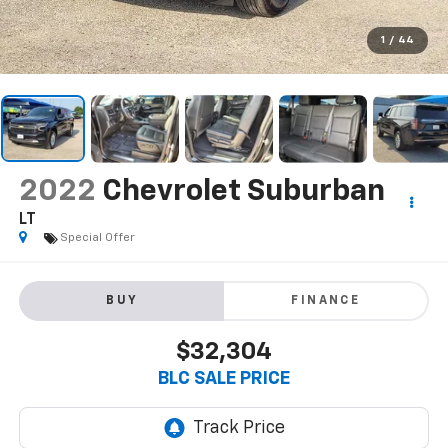
1
/
44
2022
Chevrolet Suburban
LT
Special Offer
BUY
FINANCE
$32,304
BLC SALE PRICE