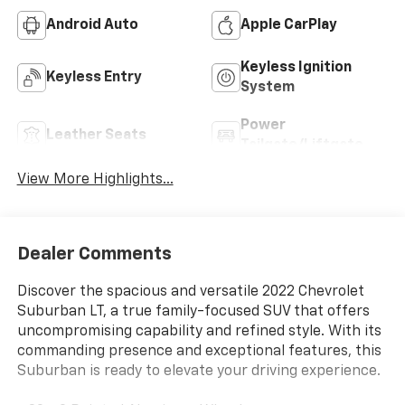
Android Auto
Apple CarPlay
Keyless Ignition
Keyless Entry
System
Power
Leather Seats
Tailgate/Liftgate
View More Highlights...
Dealer Comments
Discover the spacious and versatile 2022 Chevrolet
Suburban LT, a true family-focused SUV that offers
uncompromising capability and refined style. With its
commanding presence and exceptional features, this
Suburban is ready to elevate your driving experience.