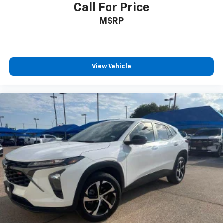
comfort while you’re driving, or for a more
Call For Price
comfortable rest while you’re pulled over. Settle in,
MSRP
with power reclining driver seat.
Power 2-way driver lumbar - It’s got your back.
How you feel while driving is just as important as
how your car drives. Enhance your comfort with
power 2-way driver lumbar. Simply set it to the
View Vehicle
support you want for your lower back, and it will
reduce the strain you would feel otherwise. Power
2-way driver lumbar supports your right to drive
comfortably.
8-way driver seat - Comfort that conforms to you!
It doesn't matter how long your drive is; if you
aren't comfortable while you're behind the wheel,
every trip feels like a chore. With 8-way driver seat,
finding the perfect position is easy, so you can sit
back, (or up, or a little forward), relax and enjoy the
journey.
Dual zone front climate controls - comfort is on
your side. They’re too hot, so you change the temp
and now…. you’re too cold. Stop the wild