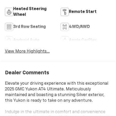
Heated Steering
Remote Start
Wheel
3rd Row Seating
4WD/AWD
Android Auto
Apple CarPlay
View More Highlights...
Dealer Comments
Elevate your driving experience with this exceptional
2025 GMC Yukon AT4 Ultimate. Meticulously
maintained and boasting a stunning Silver exterior,
this Yukon is ready to take on any adventure.
Indulge in the ultimate in comfort and convenience