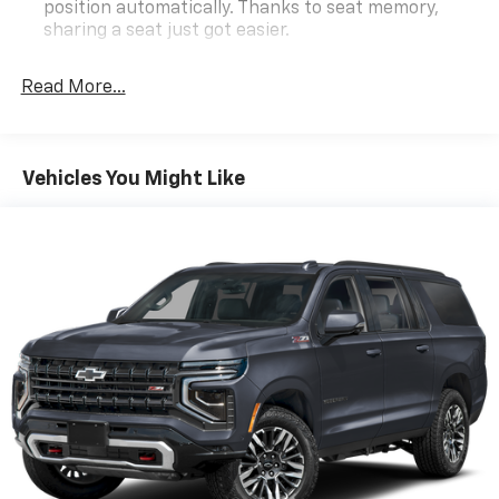
position automatically. Thanks to seat memory,
Schedule a test drive today and experience the
sharing a seat just got easier.
ultimate in power, luxury, and capability.
Rear head restraint control
: 2 rear seat head
restraints
Read More...
Third-row head restraint number
: 2 third-row
head restraints
60-40 split folding third-row seats - Down for
Vehicles You Might Like
whatever. Sometimes you need a little more room
for your cargo. Other times...you need a lot more
room. 60-40 split folding third-row seats provide
you with added versatility so you can load
passengers and cargo in multiple combinations.
Fold one side away for long items and still have
room for your passengers. Or fold both sides away
to load large items. With 60-40 split folding third-
row seats, it all fits.
7 passenger seating - The more the merrier. When
you need to transport a group of people don’t split
them up and make multiple trips. Get everyone in
at the same time! There’s plenty of room with
seating for 7 passengers, so load them all in and