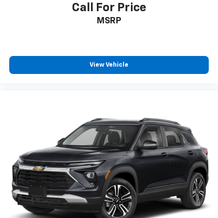
10-way driver seat - Comfort that conforms to you!
Call For Price
It doesn't matter how long your drive is; if you
MSRP
aren't comfortable while you're behind the wheel,
every trip feels like a chore. With 10-way driver
seat, finding the perfect position is easy, so you
can sit back, (or up, or a little forward), relax and
enjoy the journey.
View Vehicle
Power 4-way driver lumbar - It’s got your back.
How you feel while driving is just as important as
how your car drives. Enhance your comfort with
power 4-way driver driver lumbar. Simply set it to
the support you want for your lower back, and it
will reduce the strain you would feel otherwise.
Power 4-way driver lumbar supports your right to
drive comfortably.
Dual zone front climate controls - comfort is on
your side. They’re too hot, so you change the temp
and now…. you’re too cold. Stop the wild
temperature swings inside the cabin with dual
zone front climate controls. The driver and front
passenger can set their individual preference so no
one has to settle for the unhappy medium. Find