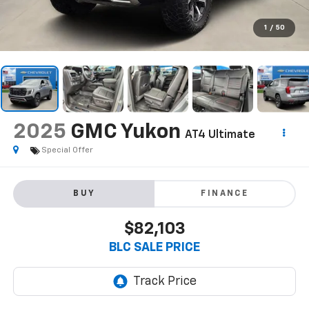
1
/
50
2025
GMC Yukon
AT4 Ultimate
Special Offer
BUY
FINANCE
$82,103
BLC SALE PRICE