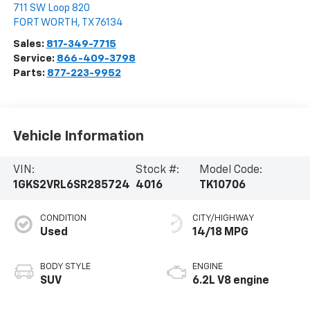
711 SW Loop 820
FORT WORTH
,
TX
76134
Sales:
817-349-7715
Service:
866-409-3798
Parts:
877-223-9952
Vehicle Information
VIN:
Stock #:
Model Code:
1GKS2VRL6SR285724
4016
TK10706
CONDITION
CITY/HIGHWAY
Used
14/18 MPG
BODY STYLE
ENGINE
SUV
6.2L V8 engine