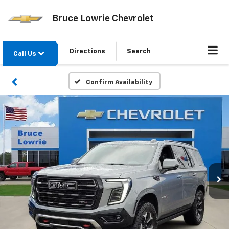
Bruce Lowrie Chevrolet
Directions
Search
Call Us
Confirm Availability