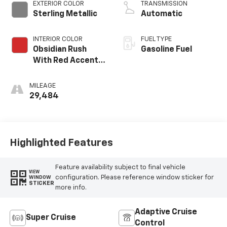
EXTERIOR COLOR
TRANSMISSION
Sterling Metallic
Automatic
INTERIOR COLOR
FUEL TYPE
Obsidian Rush
Gasoline Fuel
With Red Accents,
Full Grain Leather
Seating Surfaces
MILEAGE
29,484
Highlighted Features
Feature availability subject to final vehicle
VIEW
configuration. Please reference window sticker for
WINDOW
STICKER
more info.
Adaptive Cruise
Super Cruise
Control