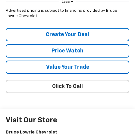
Less
Advertised pricing is subject to financing provided by Bruce
Lowrie Chevrolet
Create Your Deal
Price Watch
Value Your Trade
Click To Call
Visit Our Store
Bruce Lowrie Chevrolet