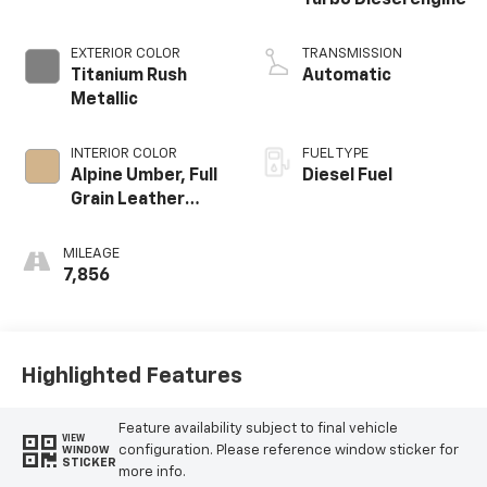
Turbo Diesel engine
EXTERIOR COLOR
TRANSMISSION
Titanium Rush
Automatic
Metallic
INTERIOR COLOR
FUEL TYPE
Alpine Umber, Full
Diesel Fuel
Grain Leather
Front Seat Trim
MILEAGE
7,856
Highlighted Features
Feature availability subject to final vehicle
VIEW
configuration. Please reference window sticker for
WINDOW
STICKER
more info.