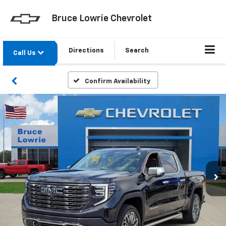
Bruce Lowrie Chevrolet
Directions
Search
Call Us
Confirm Availability