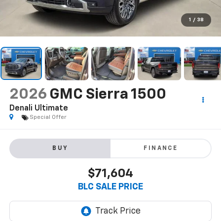
1
/
38
2026
GMC Sierra 1500
Denali Ultimate
Special Offer
BUY
FINANCE
$71,604
BLC SALE PRICE