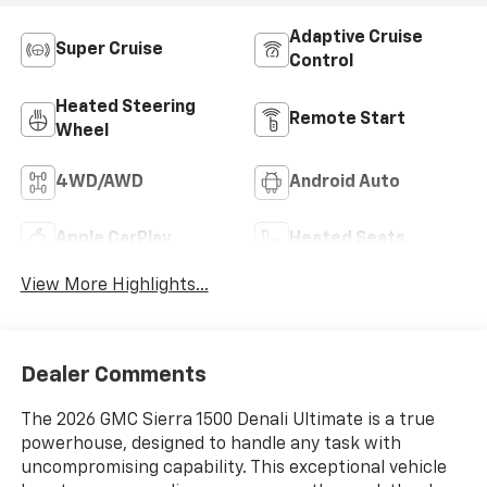
Adaptive Cruise
Super Cruise
Control
Heated Steering
Remote Start
Wheel
4WD/AWD
Android Auto
Apple CarPlay
Heated Seats
View More Highlights...
Dealer Comments
The 2026 GMC Sierra 1500 Denali Ultimate is a true
powerhouse, designed to handle any task with
uncompromising capability. This exceptional vehicle