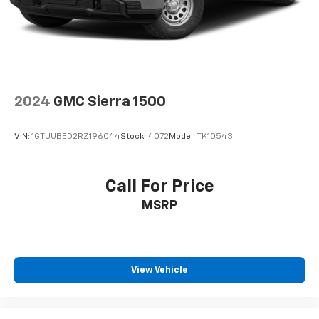
your cargo and fold-up rear seat cushion makes it
easy to get it. With very little effort the seat
cushion folds up against the seatback for quick
and simple space gains. With fold-up rear seat
cushion, it all fits.
12- way passenger seat - Comfort that conforms
to you! It doesn't matter how long your drive is; if
2024
GMC Sierra 1500
you aren't comfortable every trip feels like a chore.
The 12- way passenger seat makes finding the
VIN:
1GTUUBED2RZ196044
Stock:
4072
Model:
TK10543
perfect position easy. So sit back, (or up, or a little
forward), relax and enjoy the journey in the 12-way
passenger seat.
Call For Price
Power 4-way passenger lumbar - It’s got their
MSRP
back. How your passengers feel while ridding
around is just as important as how the car drives.
Enhance their comfort with this power 4-way
passenger lumbar. Your passenger simply sets it to
the support they want for their lower back, and it
View Vehicle
will reduce the strain they would feel otherwise.
Power 4-way passenger lumbar supports your
passengers for a better experience.