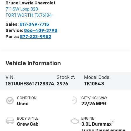
Bruce Lowrie Chevrolet
711 SW Loop 820
FORT WORTH
,
TX
76134
Sales:
817-349-7715
Service:
866-409-3798
Parts:
877-223-9952
Vehicle Information
VIN:
Stock #:
Model Code:
1GTUUHE86TZ128374
3976
TK10543
CONDITION
CITY/HIGHWAY
Used
22/26 MPG
BODY STYLE
ENGINE
®
Crew Cab
3.0L Duramax