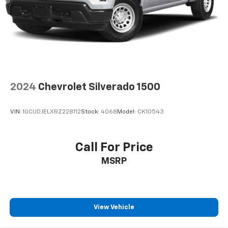
door panel insert
Panel insert
: Aluminum and genuine wood
instrument panel insert
Interior accents
: Aluminum interior accents
Automatic air conditioning - Constantly fiddling
with the A-C controls to maintain the cabin
temperature is frustrating and distracting.
Automatic air conditioning takes care of it for you
2024
Chevrolet Silverado 1500
by automatically adjusting the thermostat and fan
settings as needed to maintain the temperature
VIN:
1GCUDJELXRZ228112
Stock:
4068
Model:
CK10543
you select. Keep your cool, with automatic air
conditioning.
Individual driver and front passenger seats provide
Call For Price
generous room and comfort.
MSRP
This enhances cab appearance and adds sound and
weather insulation.
Floor mats protect the vehicle floor covering from
dirt and wear and can easily be removed for
View Vehicle
cleaning.
Rear seatback upholstery
: Carpet rear seatback