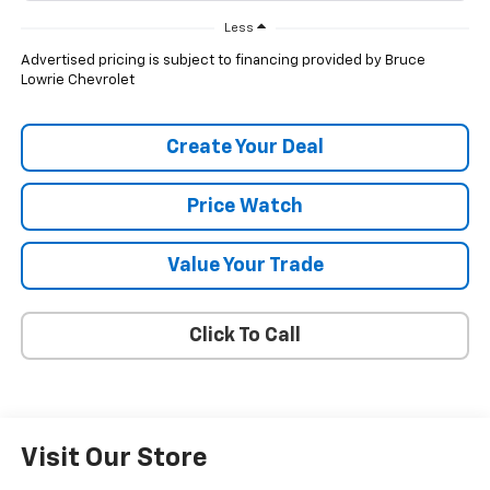
Less
Advertised pricing is subject to financing provided by Bruce
Lowrie Chevrolet
Create Your Deal
Price Watch
Value Your Trade
Click To Call
Visit Our Store