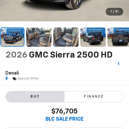
1
/
51
2026
GMC Sierra 2500 HD
Denali
Special Offer
BUY
FINANCE
$76,705
BLC SALE PRICE