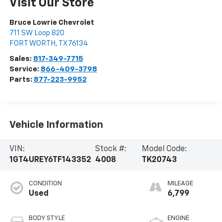
Visit Our Store
Bruce Lowrie Chevrolet
711 SW Loop 820
FORT WORTH
,
TX
76134
Sales:
817-349-7715
Service:
866-409-3798
Parts:
877-223-9952
Vehicle Information
VIN:
Stock #:
Model Code:
1GT4UREY6TF143352
4008
TK20743
CONDITION
MILEAGE
Used
6,799
BODY STYLE
ENGINE