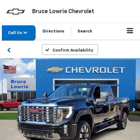
Bruce Lowrie Chevrolet
Directions
Search
Call Us
Confirm Availability