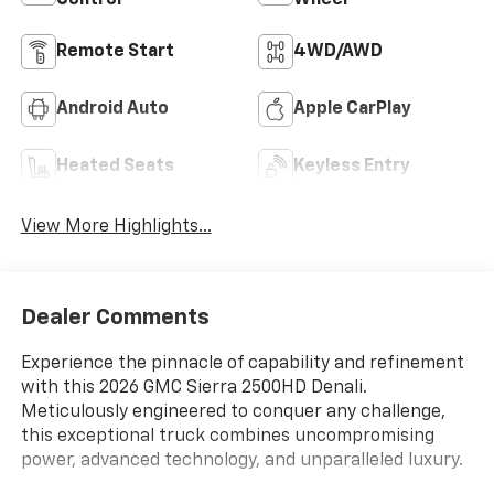
Control
Wheel
Remote Start
4WD/AWD
Android Auto
Apple CarPlay
Heated Seats
Keyless Entry
View More Highlights...
Dealer Comments
Experience the pinnacle of capability and refinement
with this 2026 GMC Sierra 2500HD Denali.
Meticulously engineered to conquer any challenge,
this exceptional truck combines uncompromising
power, advanced technology, and unparalleled luxury.