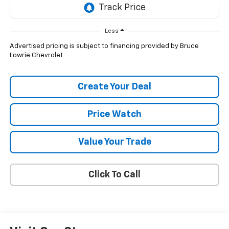
Less
Advertised pricing is subject to financing provided by Bruce
Lowrie Chevrolet
Create Your Deal
Price Watch
Value Your Trade
Click To Call