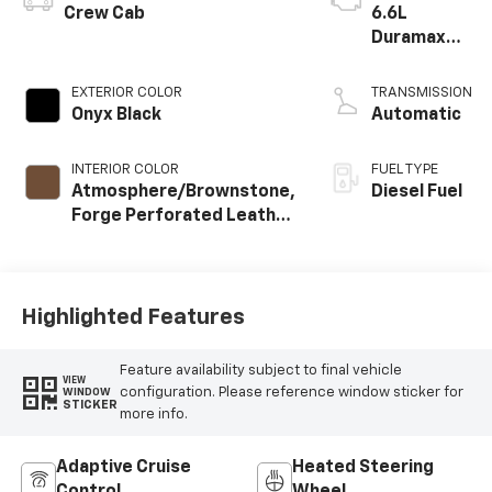
Crew Cab
6.6L
Duramax
Turbo-
Diesel V8
EXTERIOR COLOR
TRANSMISSION
engine
Onyx Black
Automatic
INTERIOR COLOR
FUEL TYPE
Atmosphere/Brownstone,
Diesel Fuel
Forge Perforated Leather
Seat Trim
Highlighted Features
Feature availability subject to final vehicle
VIEW
configuration. Please reference window sticker for
WINDOW
STICKER
more info.
Adaptive Cruise
Heated Steering