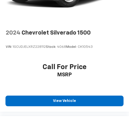
Automatic air conditioning - Constantly fiddling
with the A-C controls to maintain the cabin
temperature is frustrating and distracting.
Automatic air conditioning takes care of it for you
by automatically adjusting the thermostat and fan
settings as needed to maintain the temperature
2024
Chevrolet Silverado 1500
you select. Keep your cool, with automatic air
conditioning.
VIN:
1GCUDJELXRZ228112
Stock:
4068
Model:
CK10543
Individual driver and front passenger seats provide
generous room and comfort.
This enhances cab appearance and adds sound and
Call For Price
weather insulation.
MSRP
Floor mats protect the vehicle floor covering from
dirt and wear and can easily be removed for
cleaning.
Rear seatback upholstery
: Carpet rear seatback
View Vehicle
upholstery
Interior accents
: Chrome interior accents
Headliner material
: Cloth headliner material
Deep tinted windows - a dark outlook. Sometimes