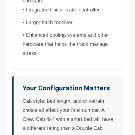
hardware:
• Integrated trailer brake controller
• Larger hitch receiver
• Enhanced cooling systems and other
hardware that helps the truck manage
stress
Your Configuration Matters
Cab style, bed length, and drivetrain
choice all affect your final number. A
Crew Cab 4x4 with a short bed will have
a different rating than a Double Cab