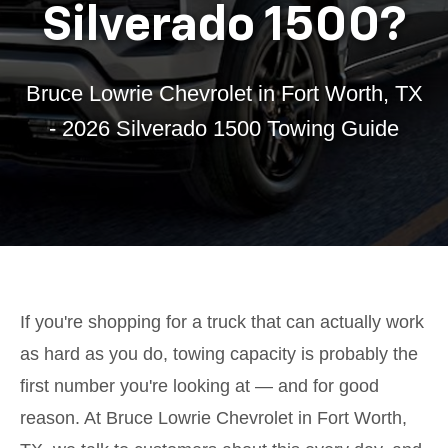
Silverado 1500?
Bruce Lowrie Chevrolet in Fort Worth, TX
- 2026 Silverado 1500 Towing Guide
If you're shopping for a truck that can actually work
as hard as you do, towing capacity is probably the
first number you're looking at — and for good
reason. At Bruce Lowrie Chevrolet in Fort Worth,