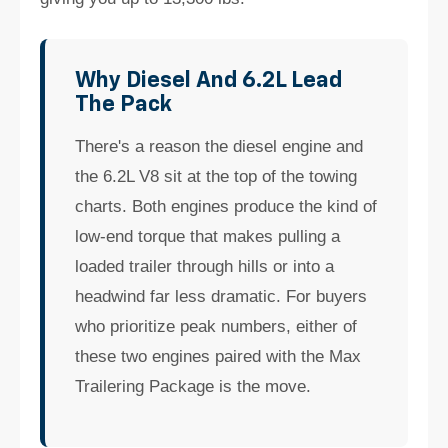
Why Diesel And 6.2L Lead
The Pack
There's a reason the diesel engine and
the 6.2L V8 sit at the top of the towing
charts. Both engines produce the kind of
low-end torque that makes pulling a
loaded trailer through hills or into a
headwind far less dramatic. For buyers
who prioritize peak numbers, either of
these two engines paired with the Max
Trailering Package is the move.