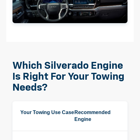
Which Silverado Engine
Is Right For Your Towing
Needs?
Your Towing Use Case
Recommended
Engine