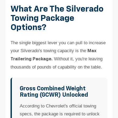
What Are The Silverado
Towing Package
Options?
The single biggest lever you can pull to increase
your Silverado's towing capacity is the
Max
Without it, you're leaving
Trailering Package.
thousands of pounds of capability on the table.
Gross Combined Weight
Rating (GCWR) Unlocked
According to Chevrolet's official towing
specs, the package is required to unlock