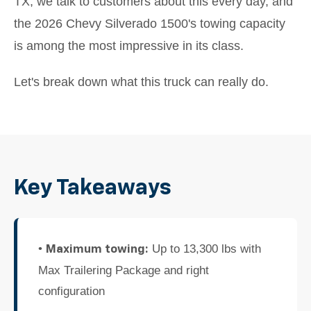
TX, we talk to customers about this every day, and
the 2026 Chevy Silverado 1500's towing capacity
is among the most impressive in its class.
Let's break down what this truck can really do.
Key Takeaways
•
Up to 13,300 lbs with
Maximum towing:
Max Trailering Package and right
configuration