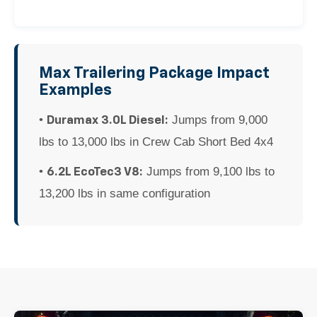
Max Trailering Package Impact
Examples
•
Jumps from 9,000
Duramax 3.0L Diesel:
lbs to 13,000 lbs in Crew Cab Short Bed 4x4
•
Jumps from 9,100 lbs to
6.2L EcoTec3 V8:
13,200 lbs in same configuration