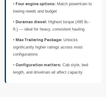
•
Match powertrain to
Four engine options:
towing needs and budget
•
Highest torque (495 lb.-
Duramax diesel:
ft.) — ideal for heavy, consistent hauling
•
Unlocks
Max Trailering Package:
significantly higher ratings across most
configurations
•
Cab style, bed
Configuration matters:
length, and drivetrain all affect capacity