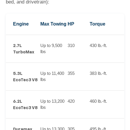
bed, and drivetrain):
Engine
Max Towing
HP
Torque
Up to 9,500
310
430 lb.-ft.
2.7L
lbs
TurboMax
Up to 11,400
355
383 lb.-ft.
5.3L
lbs
EcoTec3 V8
Up to 13,200
420
460 lb.-ft.
6.2L
lbs
EcoTec3 V8
Up to 13,300
305
495 lb.-ft.
Duramax