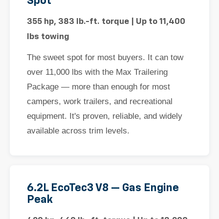
Spot
355 hp, 383 lb.-ft. torque | Up to 11,400
lbs towing
The sweet spot for most buyers. It can tow
over 11,000 lbs with the Max Trailering
Package — more than enough for most
campers, work trailers, and recreational
equipment. It's proven, reliable, and widely
available across trim levels.
6.2L EcoTec3 V8 — Gas Engine
Peak