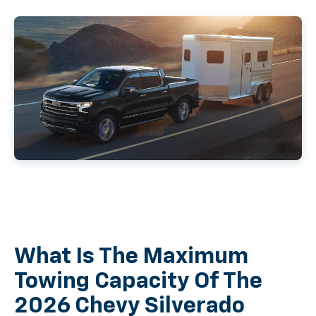
What Is The Maximum
Towing Capacity Of The
2026 Chevy Silverado