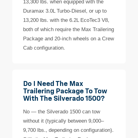
13,300 lbs. when equipped with the
Duramax 3.0L Turbo-Diesel, or up to
13,200 lbs. with the 6.2L EcoTec3 V8,
both of which require the Max Trailering
Package and 20-inch wheels on a Crew
Cab configuration.
Do I Need The Max
Trailering Package To Tow
With The Silverado 1500?
No — the Silverado 1500 can tow
without it (typically between 9,000–
9,700 lbs., depending on configuration).