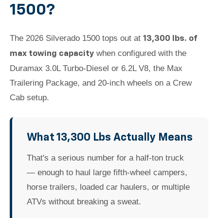
1500?
The 2026 Silverado 1500 tops out at
13,300 lbs. of
when configured with the
max towing capacity
Duramax 3.0L Turbo-Diesel or 6.2L V8, the Max
Trailering Package, and 20-inch wheels on a Crew
Cab setup.
What 13,300 Lbs Actually Means
That's a serious number for a half-ton truck
— enough to haul large fifth-wheel campers,
horse trailers, loaded car haulers, or multiple
ATVs without breaking a sweat.