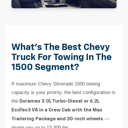
What's The Best Chevy
Truck For Towing In The
1500 Segment?
If maximum Chevy Silverado 1500 towing
capacity is your priority, the best configuration is
the
Duramax 3.0L Turbo-Diesel or 6.2L
EcoTec3 V8 in a Crew Cab with the Max
—
Trailering Package and 20-inch wheels
giving you up to 13,300 lbs.