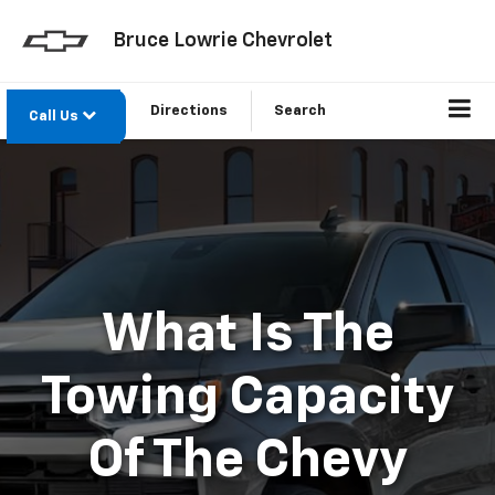
Bruce Lowrie Chevrolet
Directions
Search
Call Us
What Is The
Towing Capacity
Of The Chevy