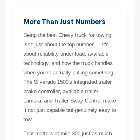
More Than Just Numbers
Being the best Chevy truck for towing
isn't just about the top number — it's
about reliability under load, available
technology, and how the truck handles
when you're actually pulling something.
The Silverado 1500's integrated trailer
brake controller, available trailer
camera, and Trailer Sway Control make
it not just capable but genuinely easy to
tow.
That matters at mile 300 just as much