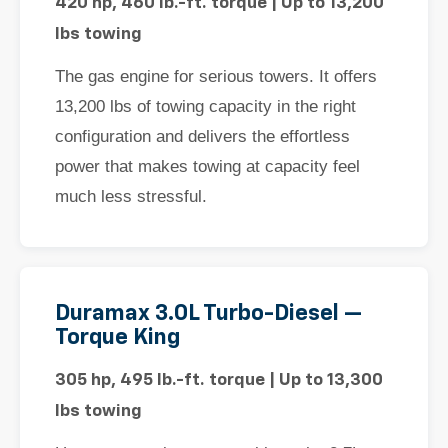
420 hp, 460 lb.-ft. torque | Up to 13,200
lbs towing
The gas engine for serious towers. It offers
13,200 lbs of towing capacity in the right
configuration and delivers the effortless
power that makes towing at capacity feel
much less stressful.
Duramax 3.0L Turbo-Diesel —
Torque King
305 hp, 495 lb.-ft. torque | Up to 13,300
lbs towing