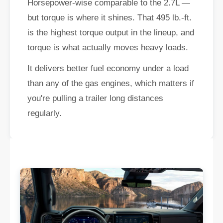
Horsepower-wise comparable to the 2.7L —
but torque is where it shines. That 495 lb.-ft.
is the highest torque output in the lineup, and
torque is what actually moves heavy loads.
It delivers better fuel economy under a load
than any of the gas engines, which matters if
you're pulling a trailer long distances
regularly.