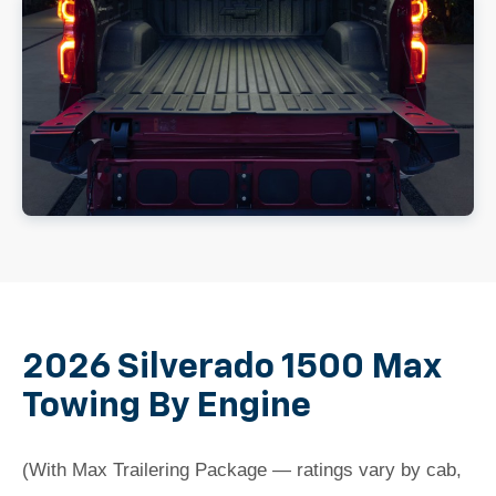
2026 Silverado 1500 Max
Towing By Engine
(With Max Trailering Package — ratings vary by cab,