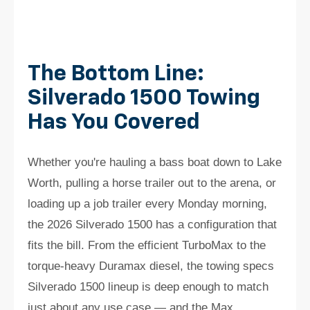
The Bottom Line:
Silverado 1500 Towing
Has You Covered
Whether you're hauling a bass boat down to Lake
Worth, pulling a horse trailer out to the arena, or
loading up a job trailer every Monday morning,
the 2026 Silverado 1500 has a configuration that
fits the bill. From the efficient TurboMax to the
torque-heavy Duramax diesel, the towing specs
Silverado 1500 lineup is deep enough to match
just about any use case — and the Max