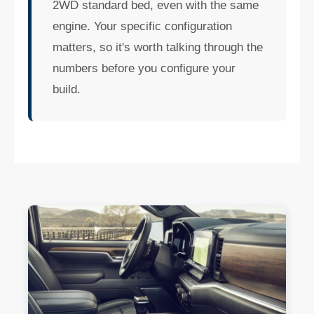
2WD standard bed, even with the same
engine. Your specific configuration
matters, so it's worth talking through the
numbers before you configure your
build.