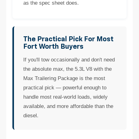
as the spec sheet does.
The Practical Pick For Most
Fort Worth Buyers
If you'll tow occasionally and don't need
the absolute max, the 5.3L V8 with the
Max Trailering Package is the most
practical pick — powerful enough to
handle most real-world loads, widely
available, and more affordable than the
diesel.