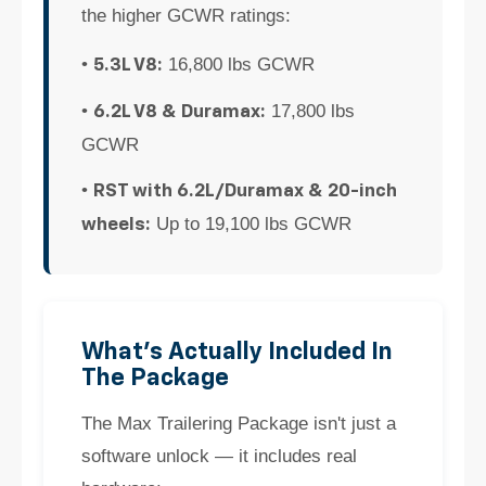
the higher GCWR ratings:
•
16,800 lbs GCWR
5.3L V8:
•
17,800 lbs
6.2L V8 & Duramax:
GCWR
•
RST with 6.2L/Duramax & 20-inch
Up to 19,100 lbs GCWR
wheels:
What's Actually Included In
The Package
The Max Trailering Package isn't just a
software unlock — it includes real