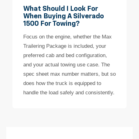
What Should I Look For
When Buying A Silverado
1500 For Towing?
Focus on the engine, whether the Max
Trailering Package is included, your
preferred cab and bed configuration,
and your actual towing use case. The
spec sheet max number matters, but so
does how the truck is equipped to
handle the load safely and consistently.