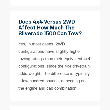
Does 4x4 Versus 2WD
Affect How Much The
Silverado 1500 Can Tow?
Yes, in most cases, 2WD
configurations have slightly higher
towing ratings than their equivalent 4x4
configurations, since the 4x4 drivetrain
adds weight. The difference is typically
a few hundred pounds, depending on
the engine and cab combination.