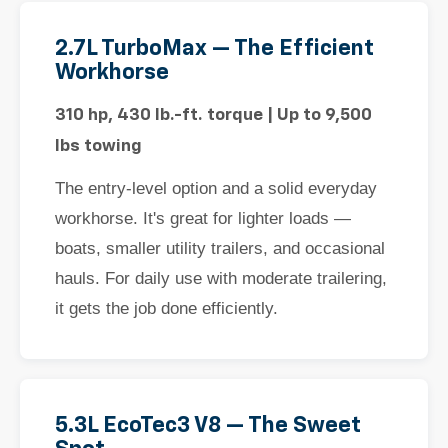
2.7L TurboMax — The Efficient
Workhorse
310 hp, 430 lb.-ft. torque | Up to 9,500
lbs towing
The entry-level option and a solid everyday
workhorse. It's great for lighter loads —
boats, smaller utility trailers, and occasional
hauls. For daily use with moderate trailering,
it gets the job done efficiently.
5.3L EcoTec3 V8 — The Sweet