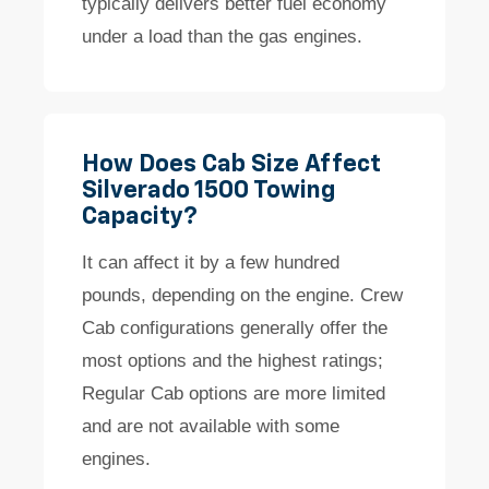
typically delivers better fuel economy
under a load than the gas engines.
How Does Cab Size Affect
Silverado 1500 Towing
Capacity?
It can affect it by a few hundred
pounds, depending on the engine. Crew
Cab configurations generally offer the
most options and the highest ratings;
Regular Cab options are more limited
and are not available with some
engines.