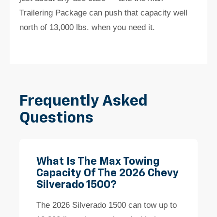
Trailering Package can push that capacity well
north of 13,000 lbs. when you need it.
Frequently Asked
Questions
What Is The Max Towing
Capacity Of The 2026 Chevy
Silverado 1500?
The 2026 Silverado 1500 can tow up to