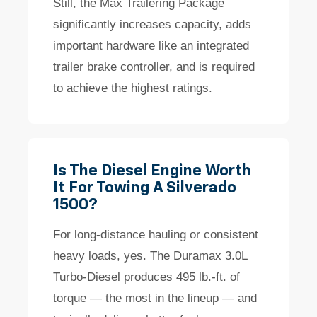
Still, the Max Trailering Package
significantly increases capacity, adds
important hardware like an integrated
trailer brake controller, and is required
to achieve the highest ratings.
Is The Diesel Engine Worth
It For Towing A Silverado
1500?
For long-distance hauling or consistent
heavy loads, yes. The Duramax 3.0L
Turbo-Diesel produces 495 lb.-ft. of
torque — the most in the lineup — and