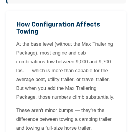
How Configuration Affects
Towing
At the base level (without the Max Trailering
Package), most engine and cab
combinations tow between 9,000 and 9,700
lbs. — which is more than capable for the
average boat, utility trailer, or travel trailer.
But when you add the Max Trailering
Package, those numbers climb substantially.
These aren't minor bumps — they're the
difference between towing a camping trailer
and towing a full-size horse trailer.