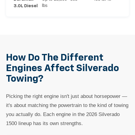
lbs
3.0L Diesel
How Do The Different
Engines Affect Silverado
Towing?
Picking the right engine isn't just about horsepower —
it's about matching the powertrain to the kind of towing
you actually do. Each engine in the 2026 Silverado
1500 lineup has its own strengths.