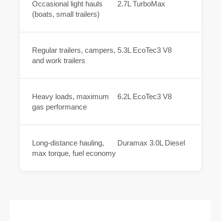
Occasional light hauls
2.7L TurboMax
(boats, small trailers)
Regular trailers, campers,
5.3L EcoTec3 V8
and work trailers
Heavy loads, maximum
6.2L EcoTec3 V8
gas performance
Long-distance hauling,
Duramax 3.0L Diesel
max torque, fuel economy