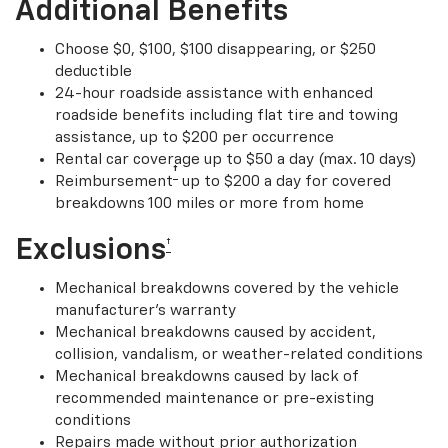
Additional Benefits
Choose $0, $100, $100 disappearing, or $250
deductible
24-hour roadside assistance with enhanced
roadside benefits including flat tire and towing
assistance, up to $200 per occurrence
Rental car coverage up to $50 a day (max. 10 days)
†
Reimbursement
up to $200 a day for covered
breakdowns 100 miles or more from home
Exclusions
†
Mechanical breakdowns covered by the vehicle
manufacturer’s warranty
Mechanical breakdowns caused by accident,
collision, vandalism, or weather-related conditions
Mechanical breakdowns caused by lack of
recommended maintenance or pre-existing
conditions
Repairs made without prior authorization