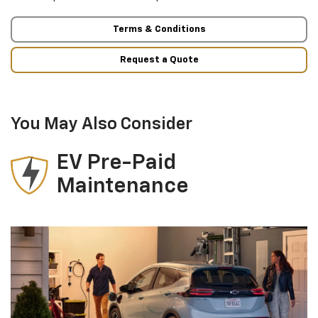
Terms & Conditions
Request a Quote
You May Also Consider
EV Pre-Paid
Maintenance