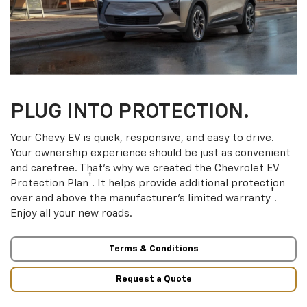
PLUG INTO PROTECTION.
Your Chevy EV is quick, responsive, and easy to drive.
Your ownership experience should be just as convenient
and carefree. That’s why we created the Chevrolet EV
†
Protection Plan
. It helps provide additional protection
†
over and above the manufacturer’s limited warranty
.
Enjoy all your new roads.
Terms & Conditions
Request a Quote