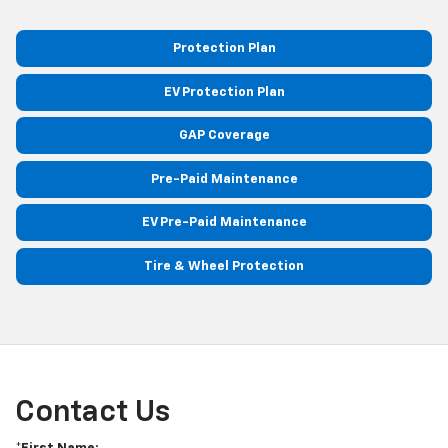
Protection Plan
EV Protection Plan
GAP Coverage
Pre-Paid Maintenance
EV Pre-Paid Maintenance
Tire & Wheel Protection
Contact Us