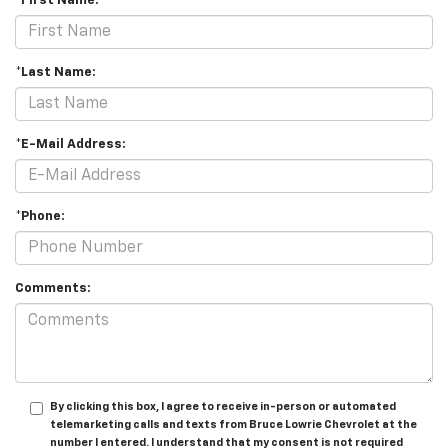
*First Name:
*Last Name:
*E-Mail Address:
*Phone:
Comments:
By clicking this box, I agree to receive in-person or automated
telemarketing calls and texts from Bruce Lowrie Chevrolet at the
number I entered. I understand that my consent is not required