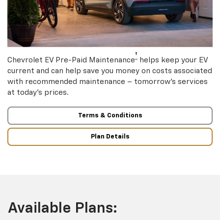
†
Chevrolet EV Pre-Paid Maintenance
helps keep your EV
current and can help save you money on costs associated
with recommended maintenance – tomorrow’s services
at today’s prices.
Terms & Conditions
Plan Details
Available Plans: