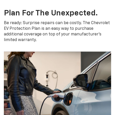
Plan For The Unexpected.
Be ready: Surprise repairs can be costly. The Chevrolet
EV Protection Plan is an easy way to purchase
additional coverage on top of your manufacturer’s
limited warranty.