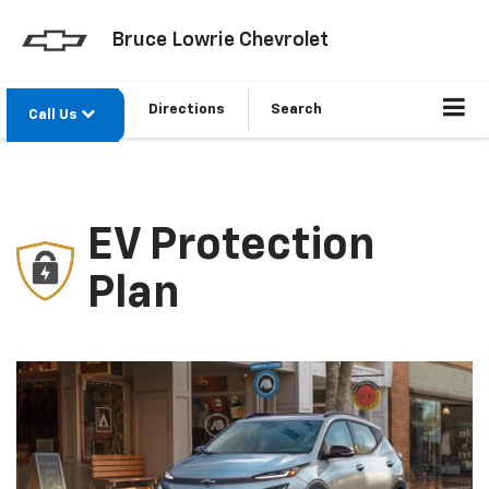
Bruce Lowrie Chevrolet
Directions
Search
Call Us
EV Protection
Plan