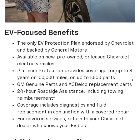
EV-Focused Benefits
The only EV Protection Plan endorsed by Chevrolet
and backed by General Motors
Available on new, pre-owned, or leased Chevrolet
electric vehicles
Platinum Protection provides coverage for up to 8
†
years or 100,000 miles, on up to 1,500 parts
†
GM Genuine Parts and ACDelco replacement parts
24-hour Roadside Assistance, including towing
†
reimbursement
Coverage includes diagnostics and fluid
replacement in conjunction with a covered repair
For covered services, return to your Chevrolet
dealer who knows your EV best