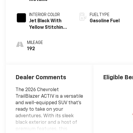
INTERIOR COLOR
FUEL TYPE
Jet Black With
Gasoline Fuel
Yellow Stitching,
Evotex Seat Trim
MILEAGE
192
Dealer Comments
Eligible Be
The 2026 Chevrolet
TrailBlazer ACTIV is a versatile
and well-equipped SUV that's
ready to take on your
adventures. With its sleek
black exterior and a host of
premium features, this