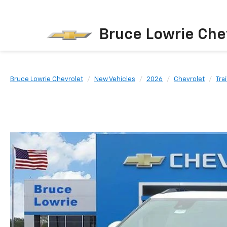
Bruce Lowrie Che
Bruce Lowrie Chevrolet
New Vehicles
2026
Chevrolet
Tra