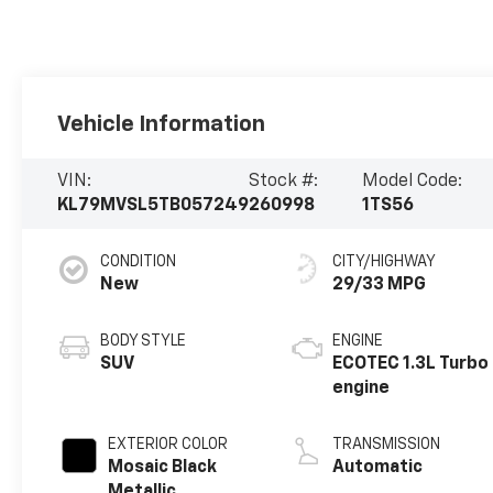
Vehicle Information
VIN:
Stock #:
Model Code:
KL79MVSL5TB057249
260998
1TS56
CONDITION
CITY/HIGHWAY
New
29/33 MPG
BODY STYLE
ENGINE
SUV
ECOTEC 1.3L Turbo
engine
EXTERIOR COLOR
TRANSMISSION
Mosaic Black
Automatic
Metallic