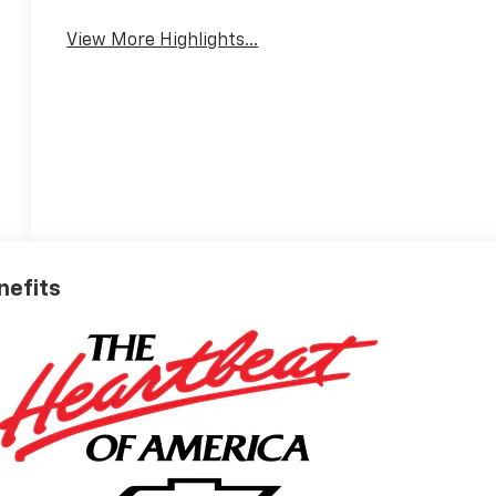
Tailgate/Liftgate
View More Highlights...
nefits