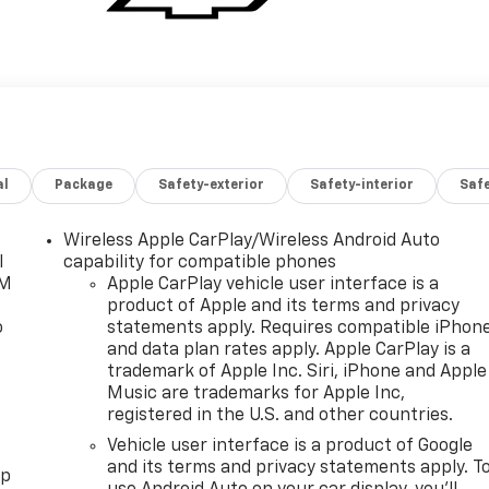
al
Package
Safety-exterior
Safety-interior
Saf
Wireless Apple CarPlay/Wireless Android Auto
l
capability for compatible phones
XM
Apple CarPlay vehicle user interface is a
product of Apple and its terms and privacy
o
statements apply. Requires compatible iPhon
and data plan rates apply. Apple CarPlay is a
trademark of Apple Inc. Siri, iPhone and Apple
Music are trademarks for Apple Inc,
registered in the U.S. and other countries.
Vehicle user interface is a product of Google
and its terms and privacy statements apply. T
pp