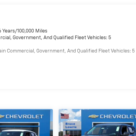
6 Years/100,000 Miles
cial, Government, And Qualified Fleet Vehicles: 5
ain Commercial, Government, And Qualified Fleet Vehicles: 5
es