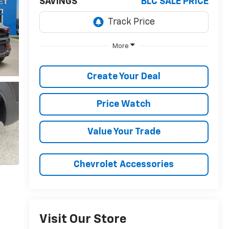
SAVINGS
BLC SALE PRICE
More
Create Your Deal
Price Watch
Value Your Trade
Chevrolet Accessories
Visit Our Store