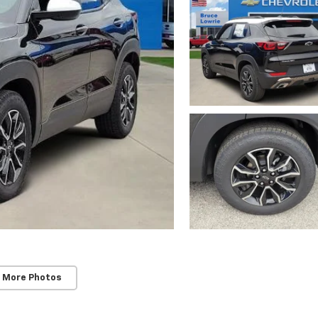
 More Photos