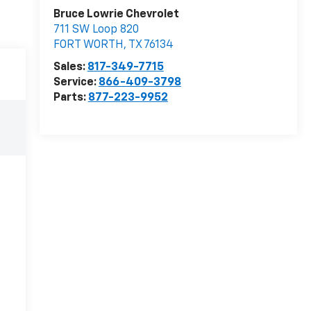
Bruce Lowrie Chevrolet
711 SW Loop 820
FORT WORTH
,
TX
76134
Sales:
817-349-7715
Service:
866-409-3798
Parts:
877-223-9952