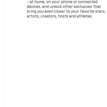
Traffic Alert, and Rear Park
- at home, on your phone or connected
Assist.
devices, and unlock other exclusives that
bring you even closer to your favorite stars,
Powered by a 1.3L I3
artists, creators, hosts and athletes
Turbocharged engine mated
to a CVT transmission, the
TrailBlazer ACTIV delivers an
impressive 29 city / 33
highway MPG, making it a
smart choice for your daily
commute and weekend
getaways. The Ride and
Handling Suspension and 17
High Gloss Black Machined
Aluminum wheels provide a
smooth, confident driving
experience.
Inside, you'll find a well-
appointed cabin with heated
front seats, a heated steering