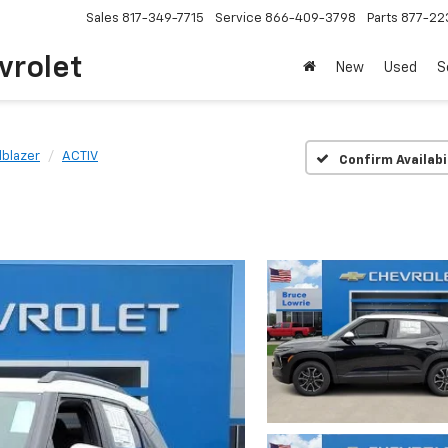
Sales
817-349-7715
Service
866-409-3798
Parts
877-22
vrolet
New
Used
S
ilblazer
ACTIV
Confirm Availabi