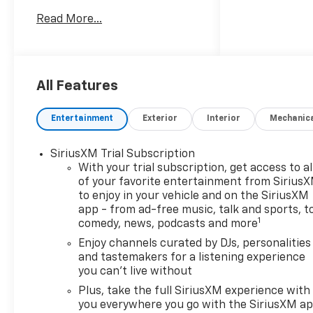
TrailBlazer ACTIV stands out
Read More...
from the crowd.
- ADAPTIVE CRUISE AND
SOUND PACKAGE
- CONVENIENCE PACKAGE
All Features
- DRIVER CONFIDENCE
PACKAGE
Entertainment
Exterior
Interior
Mechanic
This TrailBlazer ACTIV comes
SiriusXM Trial Subscription
loaded with desirable
With your trial subscription, get access to al
amenities, including a Bose
of your favorite entertainment from Sirius
premium 7-speaker audio
to enjoy in your vehicle and on the SiriusXM
system, wireless charging,
app - from ad-free music, talk and sports, t
and a hands-free power
1
comedy, news, podcasts and more
liftgate. For added peace of
Enjoy channels curated by DJs, personalities
mind, the Driver Confidence
and tastemakers for a listening experience
Package provides advanced
you can't live without
safety technologies like Lane
Plus, take the full SiriusXM experience with
Change Alert, Rear Cross
you everywhere you go with the SiriusXM a