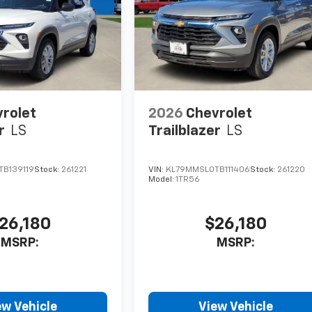
rolet
2026
Chevrolet
r
LS
Trailblazer
LS
B139119
Stock:
261221
VIN:
KL79MMSL0TB111406
Stock:
261220
Model:
1TR56
26,180
$26,180
MSRP:
MSRP:
ew Vehicle
View Vehicle