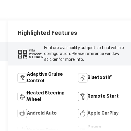
Highlighted Features
Feature availability subject to final vehicle
VIEW
configuration. Please reference window
WINDOW
STICKER
sticker for more info.
Adaptive Cruise
Bluetooth®
Control
Heated Steering
Remote Start
Wheel
Android Auto
Apple CarPlay
Power
Keyless Entry