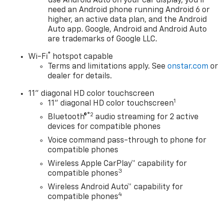
use Android Auto on your car display, you'll
need an Android phone running Android 6 or
higher, an active data plan, and the Android
Auto app. Google, Android and Android Auto
are trademarks of Google LLC.
®
Wi-Fi
hotspot capable
Terms and limitations apply. See
onstar.com
o
dealer for details.
11" diagonal HD color touchscreen
1
11" diagonal HD color touchscreen
®2
Bluetooth®
audio streaming for 2 active
devices for compatible phones
Voice command pass-through to phone for
compatible phones
Wireless Apple CarPlay™ capability for
3
compatible phones
Wireless Android Auto™ capability for
4
compatible phones