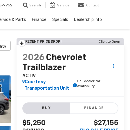
3-9952
Search
Service
Contact
ervice & Parts
Finance
Specials
Dealership Info
RECENT PRICE DROP!
Click to Open
lity
2026
Chevrolet
Trailblazer
ACTIV
Call dealer for
Courtesy
availability
Transportation Unit
BUY
FINANCE
$5,250
$27,155