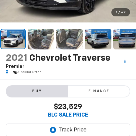
1
/
49
2021
Chevrolet Traverse
Premier
Special Offer
BUY
FINANCE
$23,529
BLC SALE PRICE