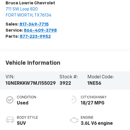
Bruce Lowrie Chevrolet
711 SW Loop 820
FORT WORTH
,
TX
76134
Sales:
817-349-7715
Service:
866-409-3798
Parts:
877-223-9952
Vehicle Information
VIN:
Stock #:
Model Code:
1GNERKKW7MJ155029
3922
1NE56
CONDITION
CITY/HIGHWAY
Used
18/27 MPG
BODY STYLE
ENGINE
SUV
3.6L V6 engine