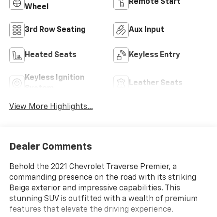
Remote Start
Wheel
3rd Row Seating
Aux Input
Heated Seats
Keyless Entry
Keyless Ignition
Leather Seats
System
View More Highlights...
Dealer Comments
Behold the 2021 Chevrolet Traverse Premier, a
commanding presence on the road with its striking
Beige exterior and impressive capabilities. This
stunning SUV is outfitted with a wealth of premium
features that elevate the driving experience.