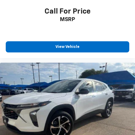
off the sunshine with deep tinted windows.
Call For Price
Power reclining driver seat - Lean back. Gain some
MSRP
space between you and the wheel with power
reclining driver seat. It lets you adjust the angle of
the seatback at the touch of a button for added
comfort while you’re driving, or for a more
comfortable rest while you’re pulled over. Settle in,
View Vehicle
with power reclining driver seat.
Power 2-way driver lumbar - It’s got your back.
How you feel while driving is just as important as
how your car drives. Enhance your comfort with
power 2-way driver lumbar. Simply set it to the
support you want for your lower back, and it will
reduce the strain you would feel otherwise. Power
2-way driver lumbar supports your right to drive
comfortably.
8-way driver seat - Comfort that conforms to you!
It doesn't matter how long your drive is; if you
aren't comfortable while you're behind the wheel,
every trip feels like a chore. With 8-way driver seat,
finding the perfect position is easy, so you can sit