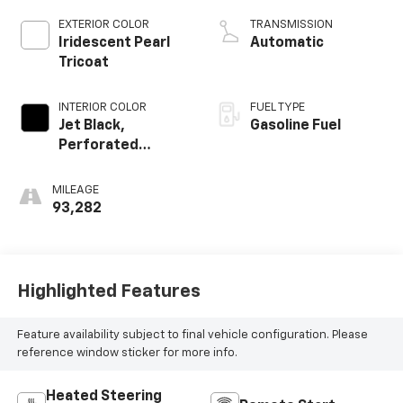
EXTERIOR COLOR
TRANSMISSION
Iridescent Pearl
Automatic
Tricoat
INTERIOR COLOR
FUEL TYPE
Jet Black,
Gasoline Fuel
Perforated
Leather-
Appointed Seat
MILEAGE
Trim
93,282
Highlighted Features
Feature availability subject to final vehicle configuration. Please
reference window sticker for more info.
Heated Steering