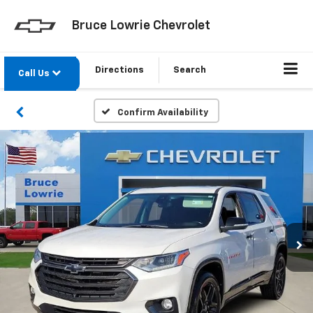
Bruce Lowrie Chevrolet
Directions
Search
Call Us
Confirm Availability