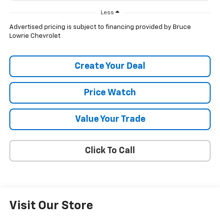
Less
Advertised pricing is subject to financing provided by Bruce
Lowrie Chevrolet
Create Your Deal
Price Watch
Value Your Trade
Click To Call
Visit Our Store