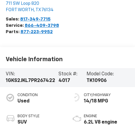
711 SW Loop 820
FORT WORTH
,
TX
76134
Sales:
817-349-7715
Service:
866-409-3798
Parts:
877-223-9952
Vehicle Information
VIN:
Stock #:
Model Code:
1GKS2JKL7PR267422
4017
TK10906
CONDITION
CITY/HIGHWAY
Used
14/18 MPG
BODY STYLE
ENGINE
SUV
6.2L V8 engine