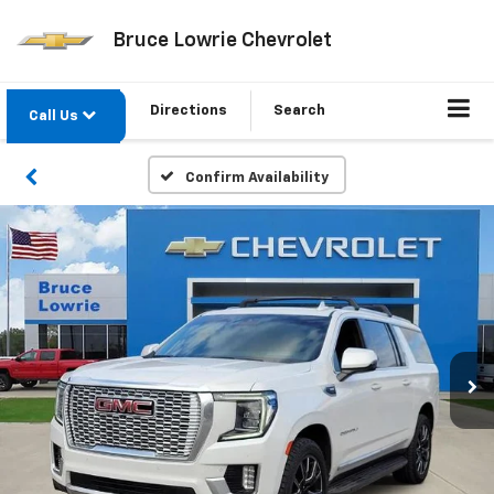
Bruce Lowrie Chevrolet
Directions
Search
Call Us
Confirm Availability