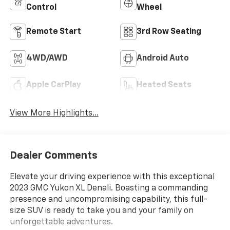
Control
Wheel
Remote Start
3rd Row Seating
4WD/AWD
Android Auto
Apple CarPlay
Heated Seats
View More Highlights...
Dealer Comments
Elevate your driving experience with this exceptional
2023 GMC Yukon XL Denali. Boasting a commanding
presence and uncompromising capability, this full-
size SUV is ready to take you and your family on
unforgettable adventures.