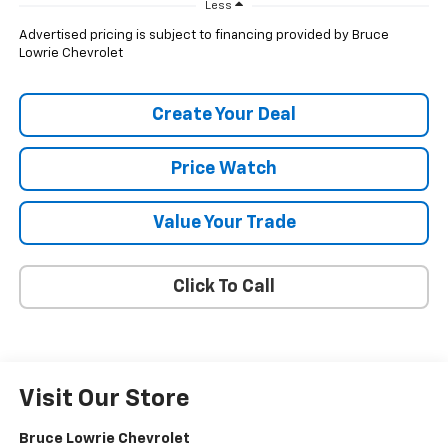
Less
Advertised pricing is subject to financing provided by Bruce
Lowrie Chevrolet
Create Your Deal
Price Watch
Value Your Trade
Click To Call
Visit Our Store
Bruce Lowrie Chevrolet