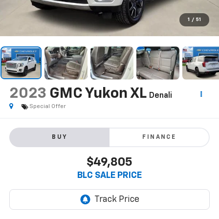
1
/
51
2023
GMC Yukon XL
Denali
Special Offer
BUY
FINANCE
$49,805
BLC SALE PRICE