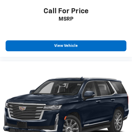
power 4-way driver driver lumbar. Simply set it to
the support you want for your lower back, and it
Call For Price
will reduce the strain you would feel otherwise.
MSRP
Power 4-way driver lumbar supports your right to
drive comfortably.
Power 2-way driver lumbar - It’s got your back.
How you feel while driving is just as important as
how your car drives. Enhance your comfort with
View Vehicle
power 2-way driver lumbar. Simply set it to the
support you want for your lower back, and it will
reduce the strain you would feel otherwise. Power
2-way driver lumbar supports your right to drive
comfortably.
8-way driver seat - Comfort that conforms to you!
It doesn't matter how long your drive is; if you
aren't comfortable while you're behind the wheel,
every trip feels like a chore. With 8-way driver seat,
finding the perfect position is easy, so you can sit
back, (or up, or a little forward), relax and enjoy the
journey.
Dual zone front climate controls - comfort is on