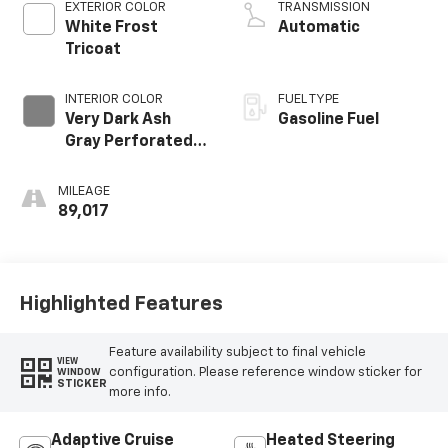
EXTERIOR COLOR
TRANSMISSION
White Frost
Automatic
Tricoat
INTERIOR COLOR
FUEL TYPE
Very Dark Ash
Gasoline Fuel
Gray Perforated
Leather Seating
Surfaces With
MILEAGE
Dark Walnut
89,017
Interior Decor
Highlighted Features
Feature availability subject to final vehicle
VIEW
configuration. Please reference window sticker for
WINDOW
STICKER
more info.
Adaptive Cruise
Heated Steering